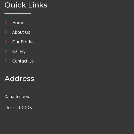
Quick Links
Home
About Us
Our Product
Gallery
Contact Us
Address
Xaria Impex.
Delhi-110006